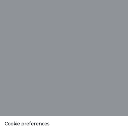
Activation FAQ
Q
How do I find my new 7 digit Customer
Cookie preferences
SoldTo Number?