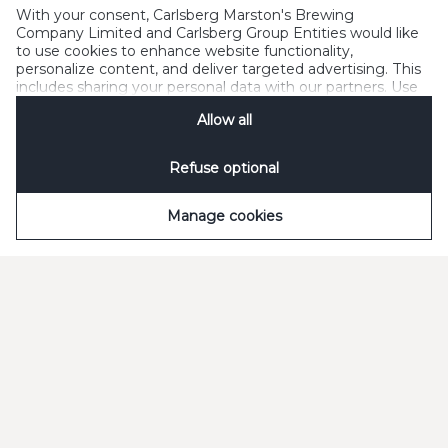
With your consent, Carlsberg Marston's Brewing
Company Limited and Carlsberg Group Entities would like
to use cookies to enhance website functionality,
Q
Can I order for more than one outlet with
personalize content, and deliver targeted advertising. This
one log in?
includes sharing your personal data with our partners. Use
"Manage cookies" to change your consent preferences
Allow all
anytime. See our
Cookie Notification
&
Privacy
Q
How do I change the user of an online
Notification
for details.
account?
Refuse optional
Q
How do I reset my password?
Manage cookies
Need some help?
Have a read of our Frequently Asked Questions or talk
to us via Online Chat.
Customer service