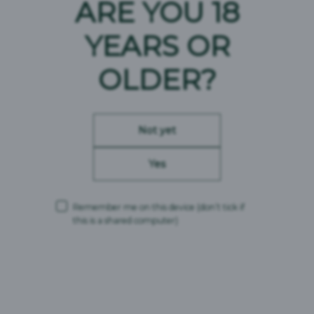
ARE YOU 18
YEARS OR
OLDER?
Not yet
Yes
Remember me on this device
(don’t tick if
this is a shared computer)