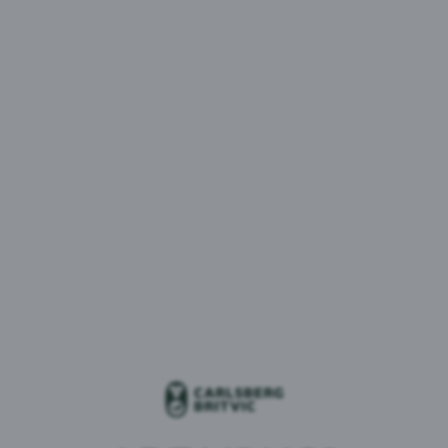
Customer SoldTo Number
*
Validate your account