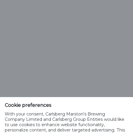
Need some help?
Have a read of our Frequently Asked Questions or talk
to us via Online Chat.
Cookie preferences
Customer service
With your consent, Carlsberg Marston's Brewing
Company Limited and Carlsberg Group Entities would like
0800 587 0773
to use cookies to enhance website functionality,
personalize content, and deliver targeted advertising. This
Help & Support